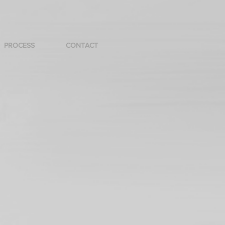
PROCESS
CONTACT