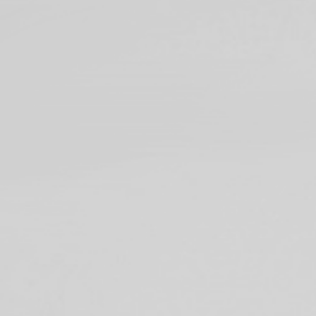
39A's design thinkin
conceptualizing new i
and design researche
idea’s market potenti
We achieve this by in
breakdown resistance 
startups, institutions
through design.
*39A: Rocket launch site 
facilities were originall