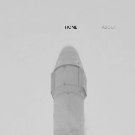
HOME
ABOUT
s
and
doers
and thrive on...
NG
 GET
HE
D.