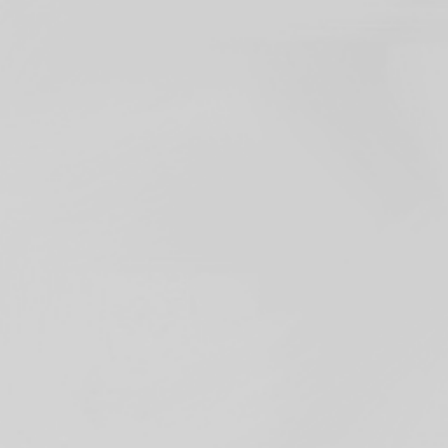
tasked with
a group of designers
our user and your
partnering to
ur focus is on leading
 ventures to grow
ion of