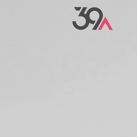
We are design
thinker
HELPI
IDEAS
OFF T
GROUN